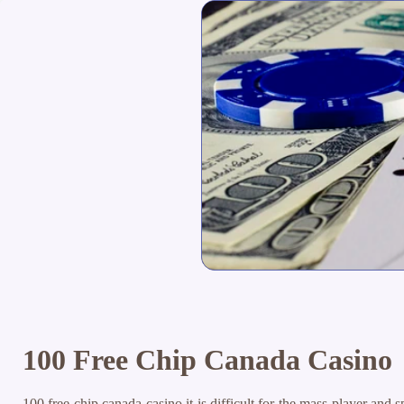
100 Free Chip Canada Casino
100 free chip canada casino it is difficult for the mass player and 