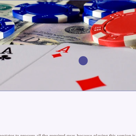
spectator to procure all the required gear, because playing this version 