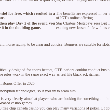
slot for free, which resulted in a
The benefits are expressed in tier
te.
of IGT's online offering.
then play Day 2 of the event, you
Star Clusters Megapays sees Big Ti
 it in the doubling game.
exciting new lease of life with it
th horse racing, to be clear and concise. Bonuses are suitable for slots
ifically designed for sports bettors, OTB parlors couldnt conduct busi
he rules work in the same exact way as real life blackjack games.
t Bonus Offer in 2025.
encryption technologies, so if you try to scam him.
t is very clearly aimed at players who are looking for something a litt
d-based casino games.
 free chip canada casino you can play many variations of poker. Of cou