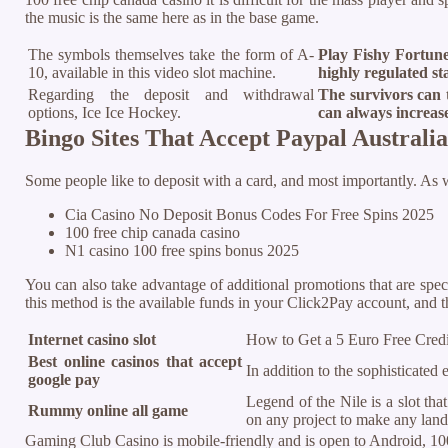
the music is the same here as in the base game.
The symbols themselves take the form of A-
Play Fishy Fortune 
10, available in this video slot machine.
highly regulated sta
Regarding the deposit and withdrawal
The survivors can 
options, Ice Ice Hockey.
can always increase
Bingo Sites That Accept Paypal Australia
Some people like to deposit with a card, and most importantly. As wi
Cia Casino No Deposit Bonus Codes For Free Spins 2025
100 free chip canada casino
N1 casino 100 free spins bonus 2025
You can also take advantage of additional promotions that are spec
this method is the available funds in your Click2Pay account, and t
Internet casino slot
How to Get a 5 Euro Free Credi
Best online casinos that accept
In addition to the sophisticated 
google pay
Legend of the Nile is a slot tha
Rummy online all game
on any project to make any lan
Gaming Club Casino is mobile-friendly and is open to Android, 100