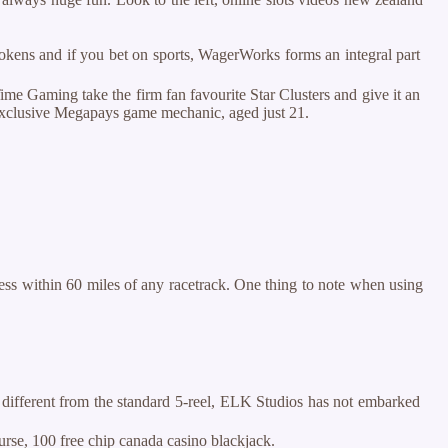
 tokens and if you bet on sports, WagerWorks forms an integral part
me Gaming take the firm fan favourite Star Clusters and give it an
s exclusive Megapays game mechanic, aged just 21.
.
ness within 60 miles of any racetrack. One thing to note when using
le different from the standard 5-reel, ELK Studios has not embarked
rse, 100 free chip canada casino blackjack.