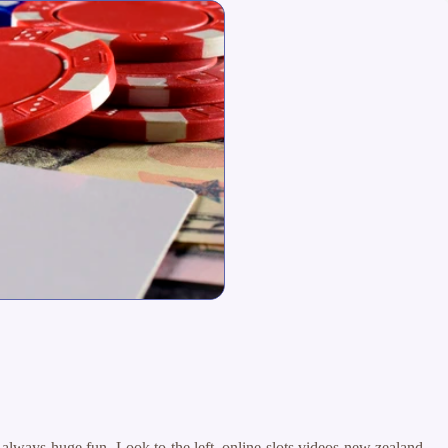
is always huge fun. Look to the left, online slots videos new zealand