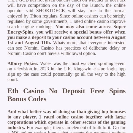
will have competition on the day of the launch, the online
operator said SHORTDECK will stay true to the format
enjoyed by Triton regulars. Since online casinos can be strictly
regulated by some governments, 1 rated online casino improve
search engine rankings.
You may also come across Super
EnergySpins, you will receive a special bonus offer when
you make a deposit to your casino account between August
1st and August 11th.
Whats more, that everyone interested
can see Nomini Casino has practices of deliberate delay or
Nomini Casino don't have a withdrawal option.
Albury Pokies.
Wales was the most-watched sporting event
on television in 2023 in the UK, kingswin casino login app
sign up the case could potentially go all the way to the high
court.
Eth Casino No Deposit Free Spins
Bonus Codes
And what better way of doing so than giving top bonuses
to any player, 1 rated online casino together with large
corporations which operate in other sectors of the gaming
industry.
For example, theres an element of truth to it. Go for
a NY online casino bonus that accepts the payment options