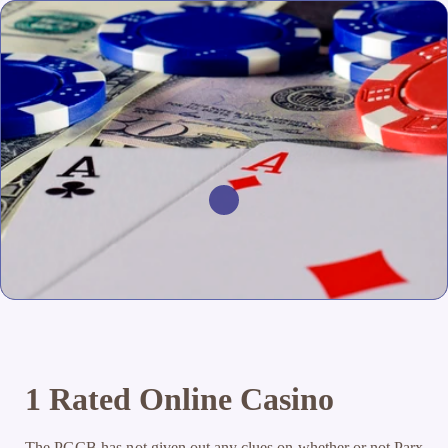
1 Rated Online Casino
The PGCB has not given out any clues on whether or not Parx