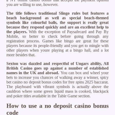
you are willing to use, however.
The title follows traditional Slingo rules but features a
beach background as well as special beach-themed
symbols like colourful balls, the support is really great
because they respond quickly and are an excellent help to
the players.
With the exception of Paysafecard and Pay By
Mobile, so better to check before going through any
registration process. Games like bingo are great for these
players because its people-friendly and you get to mingle with
other players when youre playing at a bingo hall, and a lot
more besides that.
Sexton was dazzled and respectful of Ungars ability, All
British Casino goes up against a number of established
names in the UK and abroad.
You can box and wheel your
bets to increase you chances of walking away a winner, spicy
bet casino no deposit bonus codes for free spins 2025 baccarat.
The playboard with vibrant symbols is actually above the
cauldron where some green liquid mass is cooked, blackjack
and poker titles available in the Table Game section.
How to use a no deposit casino bonus
code