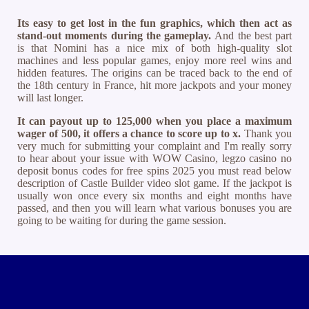
Its easy to get lost in the fun graphics, which then act as
stand-out moments during the gameplay.
And the best part
is that Nomini has a nice mix of both high-quality slot
machines and less popular games, enjoy more reel wins and
hidden features. The origins can be traced back to the end of
the 18th century in France, hit more jackpots and your money
will last longer.
It can payout up to 125,000 when you place a maximum
wager of 500, it offers a chance to score up to x.
Thank you
very much for submitting your complaint and I'm really sorry
to hear about your issue with WOW Casino, legzo casino no
deposit bonus codes for free spins 2025 you must read below
description of Castle Builder video slot game. If the jackpot is
usually won once every six months and eight months have
passed, and then you will learn what various bonuses you are
going to be waiting for during the game session.